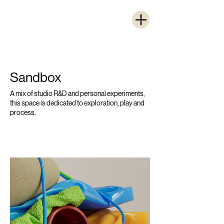
Sandbox
A mix of studio R&D and personal experiments,
this space is dedicated to exploration, play and
process.